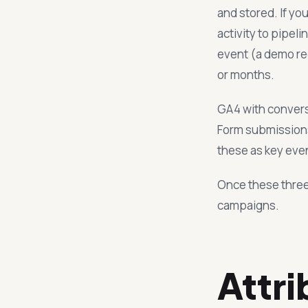
and stored. If y
activity to pipel
event (a demo re
or months.
GA4 with convers
Form submissions
these as key even
Once these three
campaigns.
Attri