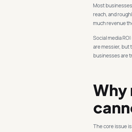
Most businesses r
reach, and roughl
much revenue thos
Social media ROI 
are messier, but 
businesses are t
Why 
cann
The core issue i