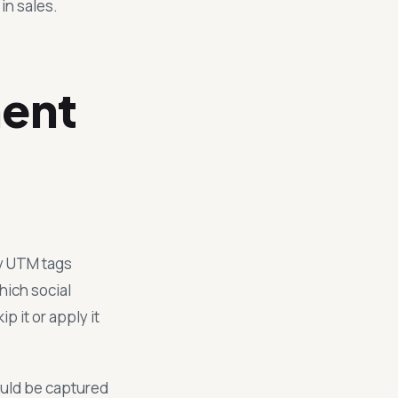
in sales.
ment
ry UTM tags
hich social
p it or apply it
hould be captured