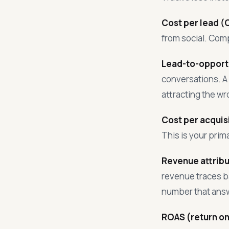
Cost per lead (
from social. Com
Lead-to-opportu
conversations. A 
attracting the w
Cost per acquis
This is your pri
Revenue attribu
revenue traces ba
number that answ
ROAS (return on