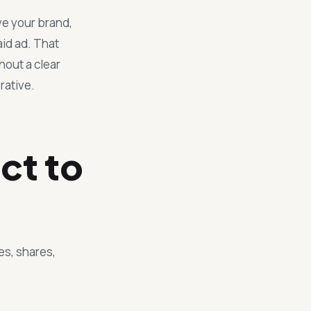
ve your brand,
aid ad. That
hout a clear
rative.
ct to
es, shares,