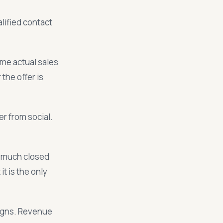
alified contact
me actual sales
the offer is
r from social.
 much closed
t is the only
igns. Revenue