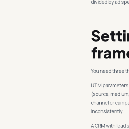
divided by ad sp
Sett
fram
You need three th
UTM parameters on
(source, medium,
channel or campaig
inconsistently.
A CRM with lead s