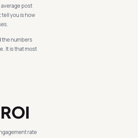
r average post
tell you is how
ses.
nd the numbers
 It is that most
 ROI
 engagement rate