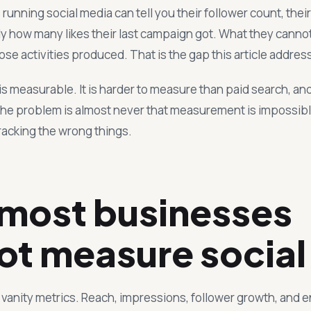
unning social media can tell you their follower count, thei
y how many likes their last campaign got. What they cannot 
e activities produced. That is the gap this article addres
is measurable. It is harder to measure than paid search, a
the problem is almost never that measurement is impossible.
racking the wrong things.
most businesses
ot measure social
s vanity metrics. Reach, impressions, follower growth, and