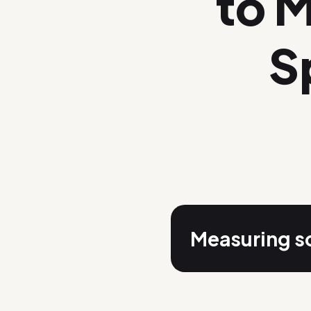
to 
S
Measuring so