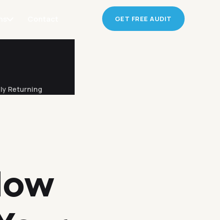
ns
Contact
GET FREE AUDIT
ly Returning
How