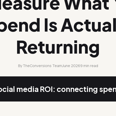
Measure What 
pend Is Actual
Returning
By TheConversions Team
June 2026
9 min read
cial media ROI: connecting spe