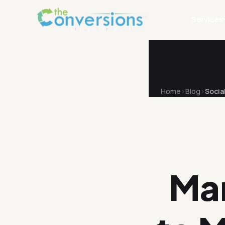
Services
Home
Blog
Socia
Ma