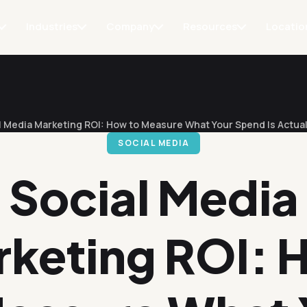
Industries
Company
Resources
Locatio
l Media Marketing ROI: How to Measure What Your Spend Is Actual
SOCIAL MEDIA
Social Media
rketing ROI: 