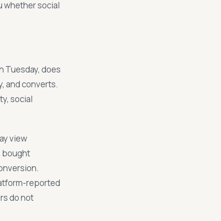
ou whether social
on Tuesday, does
y, and converts.
ty, social
day view
n bought
conversion.
latform-reported
rs do not