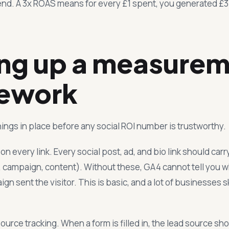
end. A 3x ROAS means for every £1 spent, you generated £3 
ing up a measure
ework
ings in place before any social ROI number is trustworthy.
 every link. Every social post, ad, and bio link should car
 campaign, content). Without these, GA4 cannot tell you w
n sent the visitor. This is basic, and a lot of businesses ski
ource tracking. When a form is filled in, the lead source s