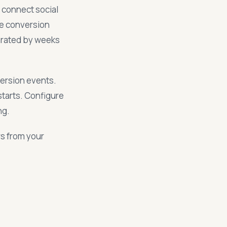
 connect social
he conversion
arated by weeks
ersion events.
tarts. Configure
ng.
rs from your