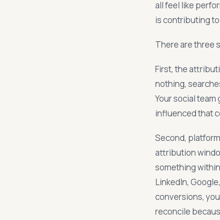
all feel like per
is contributing t
There are three 
First, the attri
nothing, searches
Your social team g
influenced that c
Second, platform 
attribution wind
something within 
LinkedIn, Google
conversions, you 
reconcile becaus