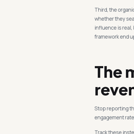
Third, the organ
whether they sear
influence is real,
framework end up 
The m
reve
Stop reporting th
engagement rate.
Track these inst