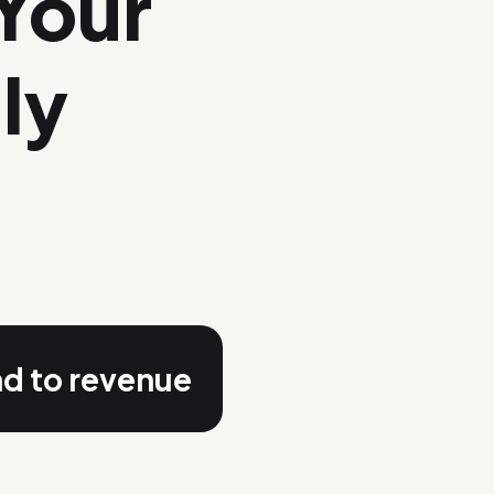
Your
ly
nd to revenue