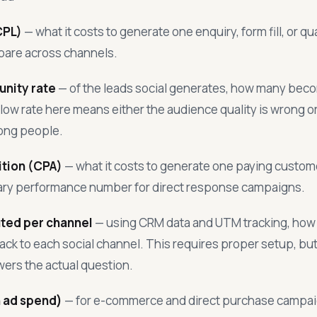
CPL)
— what it costs to generate one enquiry, form fill, or qu
pare across channels.
nity rate
— of the leads social generates, how many beco
low rate here means either the audience quality is wrong or 
rong people.
ition (CPA)
— what it costs to generate one paying custome
mary performance number for direct response campaigns.
ted per channel
— using CRM data and UTM tracking, how
ck to each social channel. This requires proper setup, but i
ers the actual question.
 ad spend)
— for e-commerce and direct purchase campa