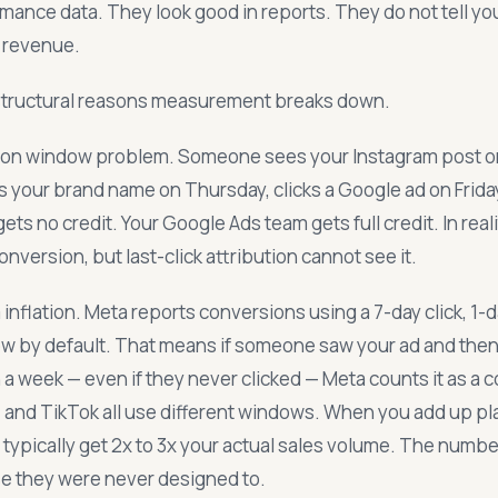
formance data. They look good in reports. They do not tell y
o revenue.
structural reasons measurement breaks down.
bution window problem. Someone sees your Instagram post 
 your brand name on Thursday, clicks a Google ad on Frida
ets no credit. Your Google Ads team gets full credit. In reali
onversion, but last-click attribution cannot see it.
inflation. Meta reports conversions using a 7-day click, 1-
ow by default. That means if someone saw your ad and the
a week — even if they never clicked — Meta counts it as a 
, and TikTok all use different windows. When you add up p
typically get 2x to 3x your actual sales volume. The numbe
e they were never designed to.