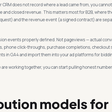
our CRM does not record where a lead came from, you cannot
ine and closed revenue. This matters most for B2B, where t
quest) and the revenue event (a signed contract) are sep
ion events properly defined. Not pageviews — actual conv
, phone click-throughs, purchase completions, checkout s
ts in GA4 and import them into your ad platforms for biddi
 are working together, you can start pulling honest numbe
bution models for