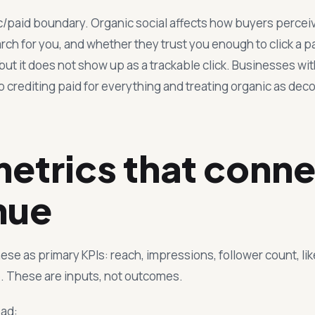
ic/paid boundary. Organic social affects how buyers percei
ch for you, and whether they trust you enough to click a p
 but it does not show up as a trackable click. Businesses wit
crediting paid for everything and treating organic as deco
etrics that conne
nue
ese as primary KPIs: reach, impressions, follower count, lik
 These are inputs, not outcomes.
ead: