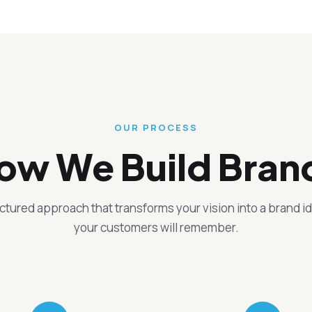
OUR PROCESS
ow We Build Bran
uctured approach that transforms your vision into a brand id
your customers will remember.