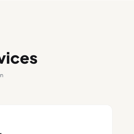
vices
gn