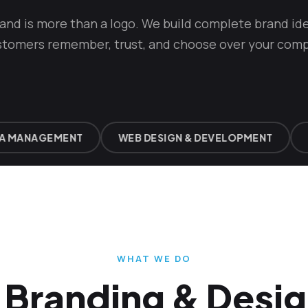
rand is more than a logo. We build complete brand ide
stomers remember, trust, and choose over your comp
MANAGEMENT
WEB DESIGN & DEVELOPMENT
BR
WHAT WE DO
Branding & Desig