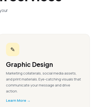
 your
✎
Graphic Design
Marketing collaterals, social media assets,
and print materials. Eye-catching visuals that
communicate your message and drive
action.
Learn More →