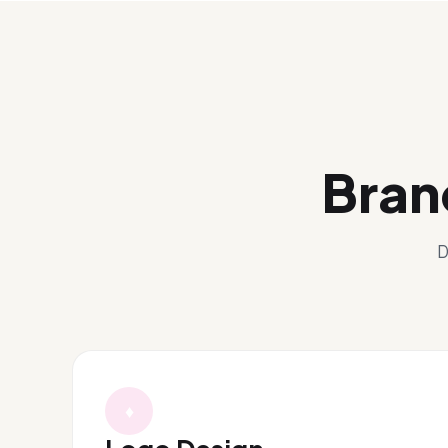
Bran
D
♦