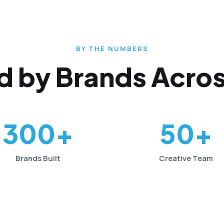
BY THE NUMBERS
d by Brands Acros
300+
50+
Brands Built
Creative Team