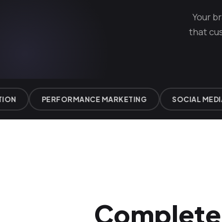
Your b
that cu
N
PERFORMANCE MARKETING
SOCIAL MEDIA 
Complete 