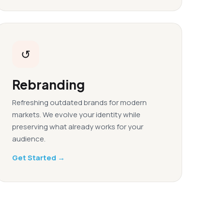
↺
Rebranding
Refreshing outdated brands for modern
markets. We evolve your identity while
preserving what already works for your
audience.
Get Started →