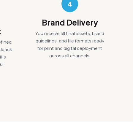
4
Brand Delivery
t
You receive all final assets, brand
guidelines, and file formats ready
efined
for print and digital deployment
edback
across all channels.
l is
ul.