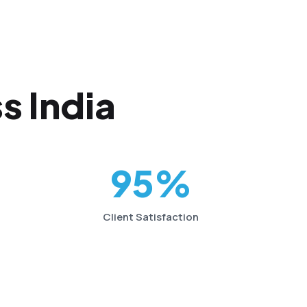
s India
95%
Client Satisfaction