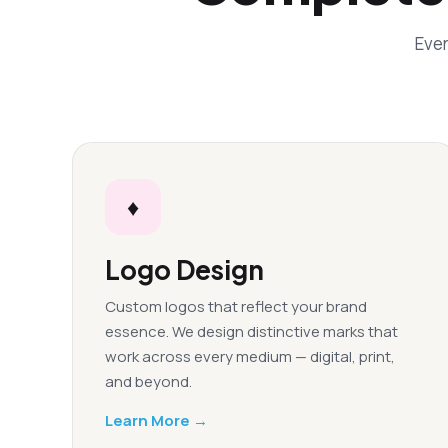
Ever
♦
Logo Design
Custom logos that reflect your brand
essence. We design distinctive marks that
work across every medium — digital, print,
and beyond.
Learn More →