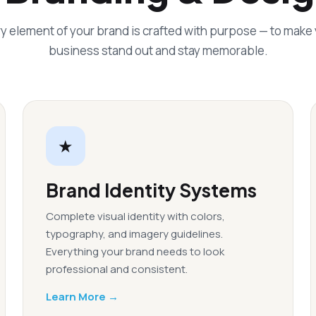
y element of your brand is crafted with purpose — to make
business stand out and stay memorable.
★
Brand Identity Systems
Complete visual identity with colors,
typography, and imagery guidelines.
Everything your brand needs to look
professional and consistent.
Learn More →