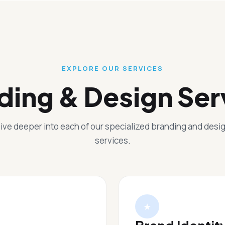
EXPLORE OUR SERVICES
ding & Design Ser
ive deeper into each of our specialized branding and desi
services.
★