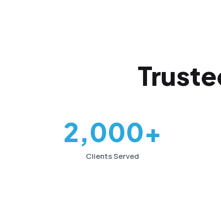
Truste
2,000+
Clients Served