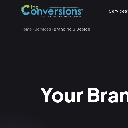
Services
Home
Services
Branding & Design
Your Bran