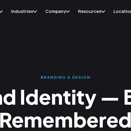
Industries
Company
Resources
Locatio
BRANDING & DESIGN
d Identity — B
Remembere