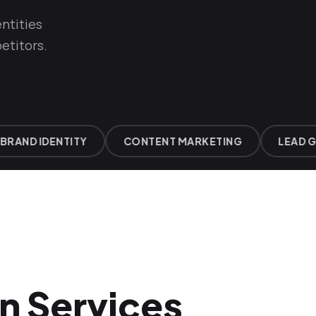
ntities
etitors.
AND IDENTITY
CONTENT MARKETING
LEAD GEN
n Services