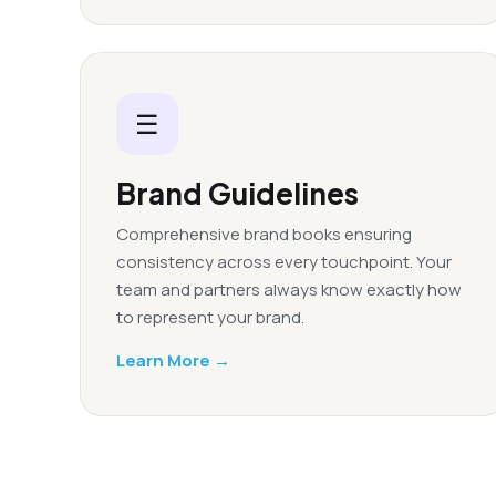
☰
Brand Guidelines
Comprehensive brand books ensuring
consistency across every touchpoint. Your
team and partners always know exactly how
to represent your brand.
Learn More →