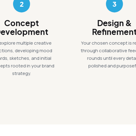
2
3
Concept
Design &
evelopment
Refinemen
explore multiple creative
Your chosen concept is r
ections, developing mood
through collaborative fe
rds, sketches, and initial
rounds until every detai
epts rooted in your brand
polished and purposef
strategy.