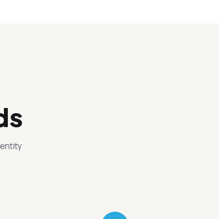
ds
entity