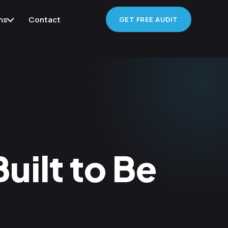
ns
Contact
GET FREE AUDIT
uilt to Be
d