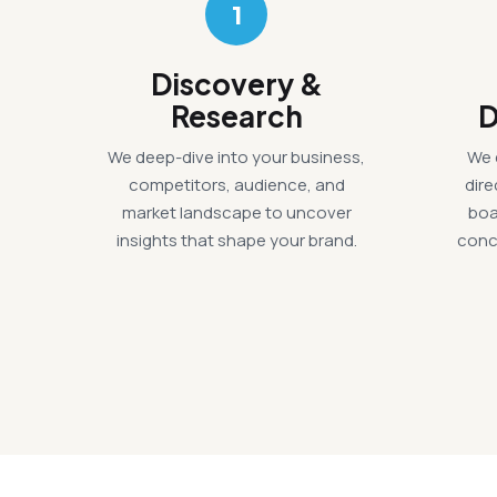
1
Discovery &
Research
D
We deep-dive into your business,
We 
competitors, audience, and
dir
market landscape to uncover
boa
insights that shape your brand.
conc