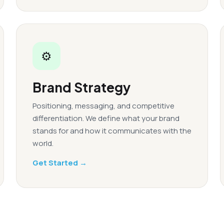
⚙
Brand Strategy
Positioning, messaging, and competitive
differentiation. We define what your brand
stands for and how it communicates with the
world.
Get Started →