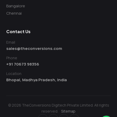
Bangalore
Chennai
Contact Us
Email
sales@theconversions.com
Phone
+91 70673 98356
Location
Bhopal, Madhya Pradesh, India
© 2026 TheConversions Digitech Private Limited. All rights
reserved.
Sitemap