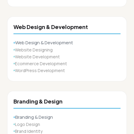
Web Design & Development
Web Design & Development
Website Designing
Website Development
Ecommerce Development
WordPress Development
Branding & Design
Branding & Design
Logo Design
Brand Identity