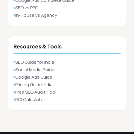
Google Ads Complete Guide
SEO vs PPC
In-House vs Agency
Resources & Tools
SEO Guide for India
Social Media Guide
Google Ads Guide
Pricing Guide India
Free SEO Audit Tool
ROI Calculator