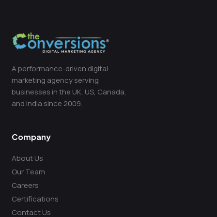
A performance-driven digital
marketing agency serving
businesses in the UK, US, Canada,
and India since 2009.
Company
About Us
Our Team
Careers
Certifications
Contact Us