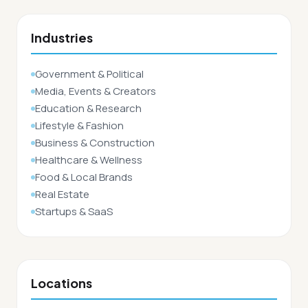
Industries
Government & Political
Media, Events & Creators
Education & Research
Lifestyle & Fashion
Business & Construction
Healthcare & Wellness
Food & Local Brands
Real Estate
Startups & SaaS
Locations