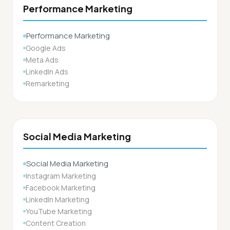
Performance Marketing
Performance Marketing
Google Ads
Meta Ads
LinkedIn Ads
Remarketing
Social Media Marketing
Social Media Marketing
Instagram Marketing
Facebook Marketing
LinkedIn Marketing
YouTube Marketing
Content Creation