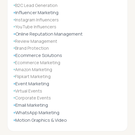
B2C Lead Generation
Influencer Marketing
Instagram Influencers
YouTube Influencers
Online Reputation Management
Review Management
Brand Protection
Ecommerce Solutions
Ecommerce Marketing
Amazon Marketing
Flipkart Marketing
Event Marketing
Virtual Events
Corporate Events
Email Marketing
WhatsApp Marketing
Motion Graphics & Video