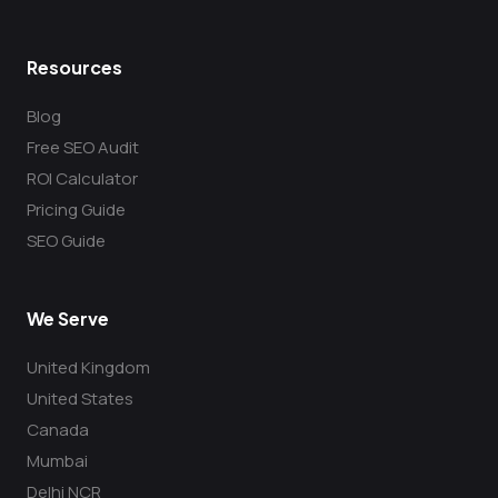
Resources
Blog
Free SEO Audit
ROI Calculator
Pricing Guide
SEO Guide
We Serve
United Kingdom
United States
Canada
Mumbai
Delhi NCR