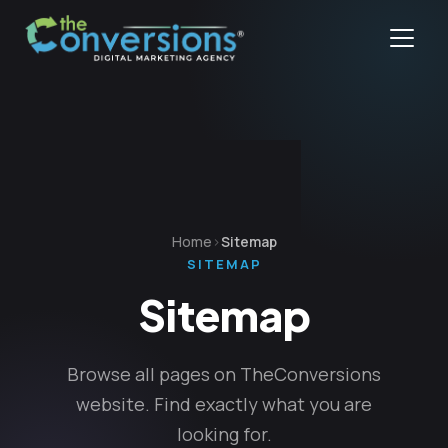
Home
Sitemap
SITEMAP
Sitemap
Browse all pages on TheConversions
website. Find exactly what you are
looking for.