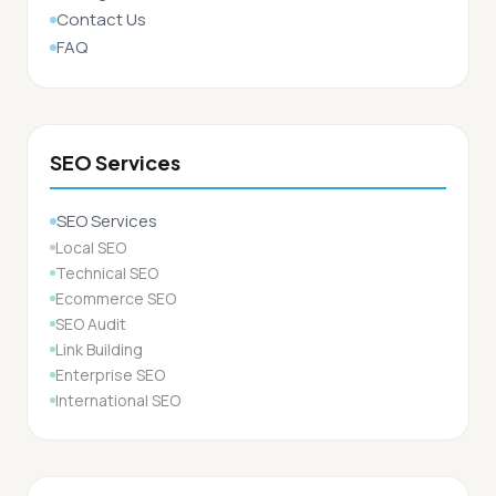
Contact Us
FAQ
SEO Services
SEO Services
Local SEO
Technical SEO
Ecommerce SEO
SEO Audit
Link Building
Enterprise SEO
International SEO