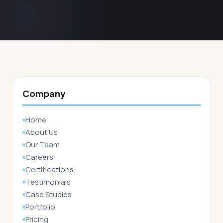
Company
Home
About Us
Our Team
Careers
Certifications
Testimonials
Case Studies
Portfolio
Pricing