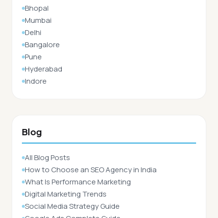
Bhopal
Mumbai
Delhi
Bangalore
Pune
Hyderabad
Indore
Blog
All Blog Posts
How to Choose an SEO Agency in India
What Is Performance Marketing
Digital Marketing Trends
Social Media Strategy Guide