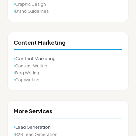
Graphic Design
Brand Guidelines
Content Marketing
Content Marketing
Content Writing
Blog Writing
Copywriting
More Services
Lead Generation
B2B Lead Generation