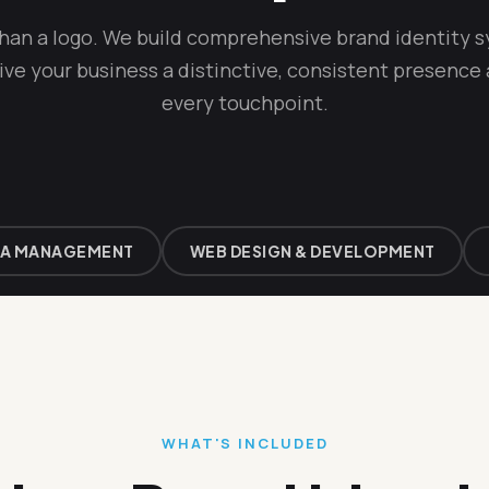
han a logo. We build comprehensive brand identity 
ive your business a distinctive, consistent presence
every touchpoint.
MANAGEMENT
WEB DESIGN & DEVELOPMENT
BR
WHAT'S INCLUDED