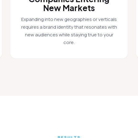
New Markets
Expanding into new geographies or verticals
requires a brand identity that resonates with
new audiences while staying true to your
core.
RESULTS