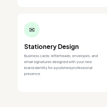
✉
Stationery Design
Business cards, letterheads, envelopes, and
email signatures designed with your new
brand identity for a polished professional
presence.