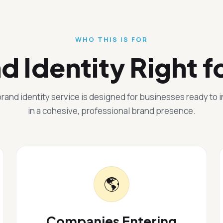
WHO THIS IS FOR
nd Identity Right f
rand identity service is designed for businesses ready to 
in a cohesive, professional brand presence.
🌎
Companies Entering