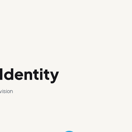
Identity
vision