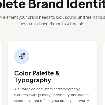
lete Brand Identi
y element your brand needs to look, sound, and feel consi
across all channels and touchpoints.
🌈
Color Palette &
Typography
A curated color system and typography
hierarchy with primary, secondary, and accent
selections that reflect your brand personality.