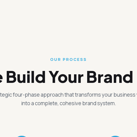
OUR PROCESS
Build Your Brand 
ategic four-phase approach that transforms your business 
into a complete, cohesive brand system.