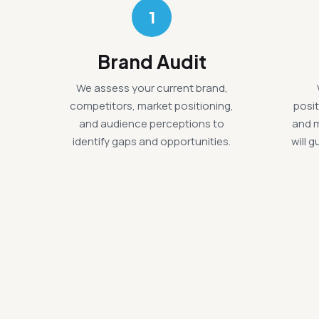
1
Brand Audit
We assess your current brand,
competitors, market positioning,
posit
and audience perceptions to
and 
identify gaps and opportunities.
will 