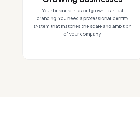
Your business has outgrown its initial
branding. You need a professional identity
system that matches the scale and ambition
of your company.