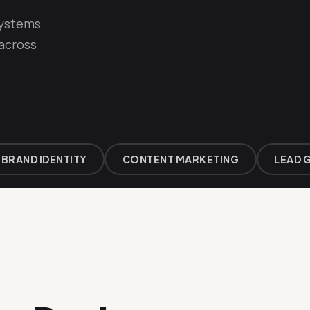
systems
 across
AND IDENTITY
CONTENT MARKETING
LEAD GEN