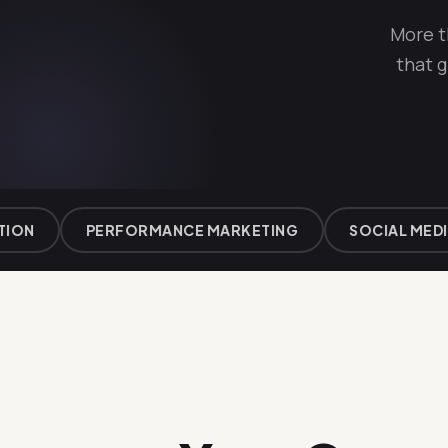
More t
that g
N
PERFORMANCE MARKETING
SOCIAL MEDIA 