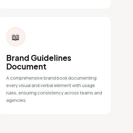
📖
Brand Guidelines
Document
A comprehensive brand book documenting
every visual and verbal element with usage
rules, ensuring consistency across teams and
agencies.