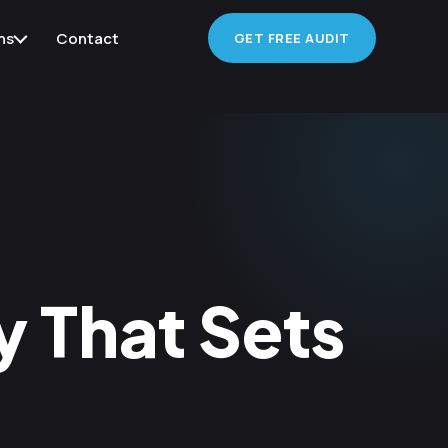
ns
Contact
GET FREE AUDIT
 That Sets