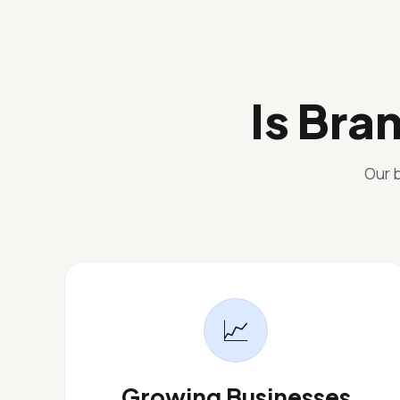
Is Bra
Our b
📈
Growing Businesses