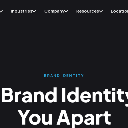
Industries
Company
Resources
Locatio
BRAND IDENTITY
Brand Identity
You Apart