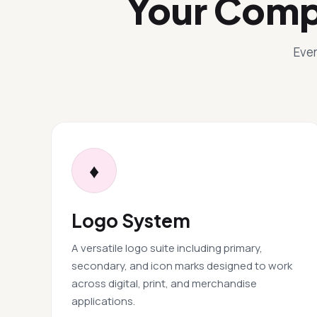
Your Comp
Ever
♦
Logo System
A versatile logo suite including primary,
secondary, and icon marks designed to work
across digital, print, and merchandise
applications.