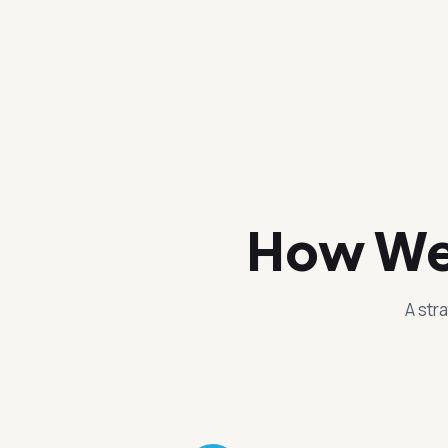
How We 
A str