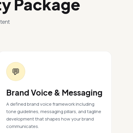
ty Package
stent
💬
Brand Voice & Messaging
A defined brand voice framework including
tone guidelines, messaging pillars, and tagline
development that shapes how your brand
communicates.