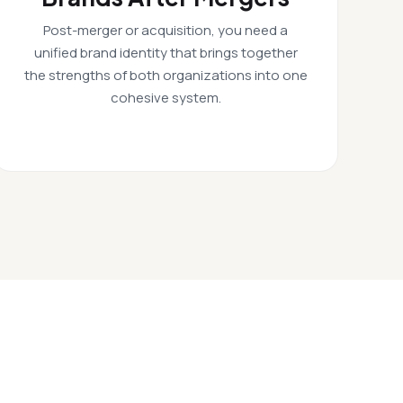
Post-merger or acquisition, you need a
unified brand identity that brings together
the strengths of both organizations into one
cohesive system.