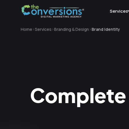
Services
Home
Services
Branding & Design
Brand Identity
Complete 