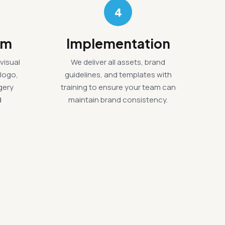
4
em
Implementation
visual
We deliver all assets, brand
 logo,
guidelines, and templates with
gery
training to ensure your team can
d
maintain brand consistency.