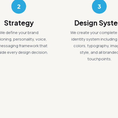
2
3
Strategy
Design Syst
We define your brand
We create your complete 
ioning, personality, voice,
identity system including
messaging framework that
colors, typography, ima
guide every design decision.
style, and all brande
touchpoints.