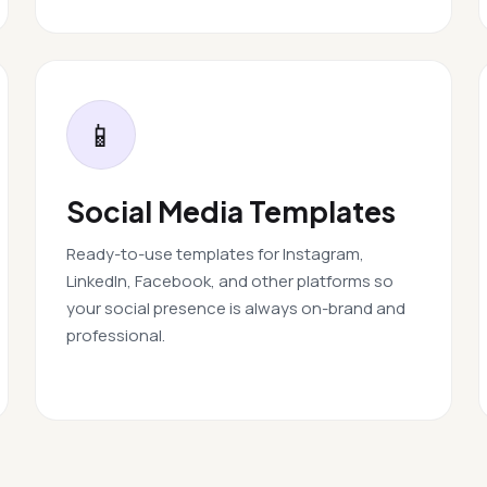
📱
Social Media Templates
Ready-to-use templates for Instagram,
LinkedIn, Facebook, and other platforms so
your social presence is always on-brand and
professional.