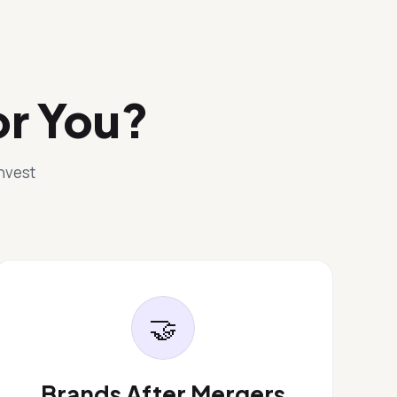
or You?
invest
🤝
Brands After Mergers