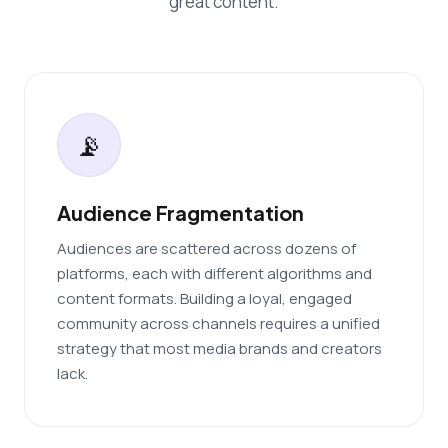
great content.
📡
Audience Fragmentation
Audiences are scattered across dozens of
platforms, each with different algorithms and
content formats. Building a loyal, engaged
community across channels requires a unified
strategy that most media brands and creators
lack.