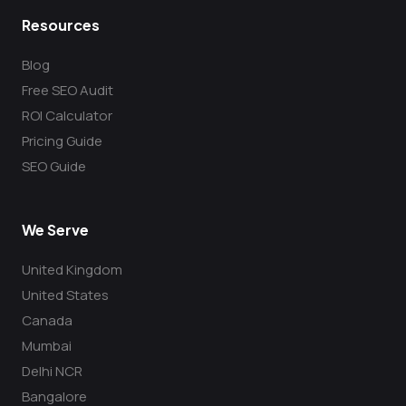
Resources
Blog
Free SEO Audit
ROI Calculator
Pricing Guide
SEO Guide
We Serve
United Kingdom
United States
Canada
Mumbai
Delhi NCR
Bangalore