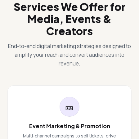
Services We Offer for
Media, Events &
Creators
End-to-end digital marketing strategies designed to
amplify your reach and convert audiences into
revenue.
🎫
Event Marketing & Promotion
Multi-channel campaigns to sell tickets, drive