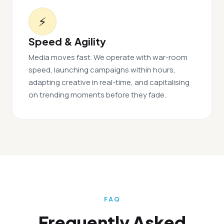
⚡
Speed & Agility
Media moves fast. We operate with war-room
speed, launching campaigns within hours,
adapting creative in real-time, and capitalising
on trending moments before they fade.
FAQ
Frequently Asked