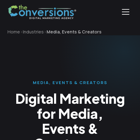
Home
Industries
Media, Events & Creators
MEDIA, EVENTS & CREATORS
Digital Marketing
for Media,
Events &