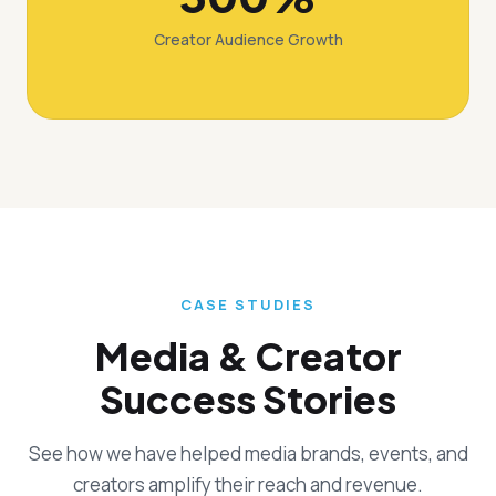
Creator Audience Growth
CASE STUDIES
Media & Creator
Success Stories
See how we have helped media brands, events, and
creators amplify their reach and revenue.