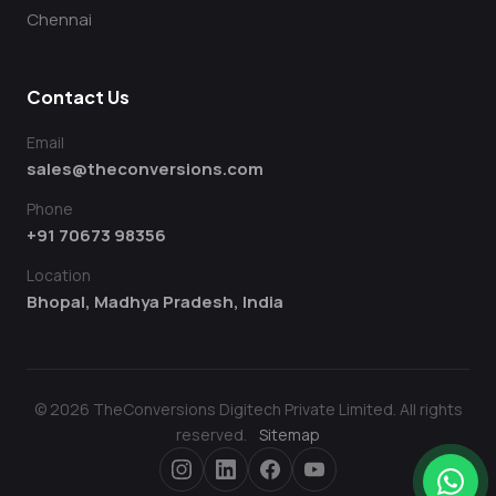
Chennai
Contact Us
Email
sales@theconversions.com
Phone
+91 70673 98356
Location
Bhopal, Madhya Pradesh, India
© 2026 TheConversions Digitech Private Limited. All rights
reserved.
Sitemap