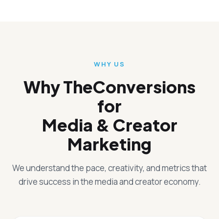
WHY US
Why TheConversions
for
Media & Creator
Marketing
We understand the pace, creativity, and metrics that
drive success in the media and creator economy.