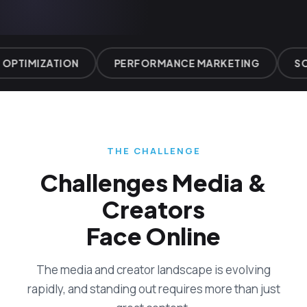
OPTIMIZATION
PERFORMANCE MARKETING
SO
THE CHALLENGE
Challenges Media &
Creators
Face Online
The media and creator landscape is evolving
rapidly, and standing out requires more than just