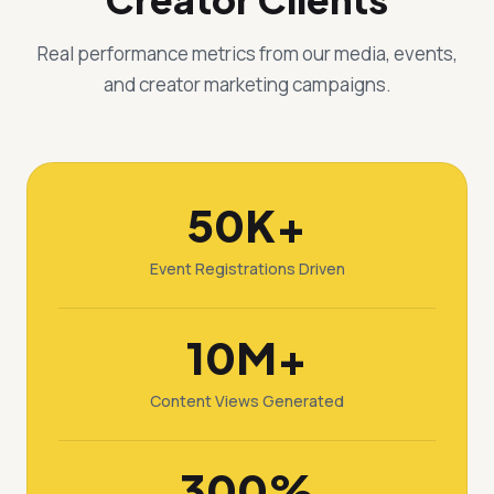
Real performance metrics from our media, events,
and creator marketing campaigns.
50K+
Event Registrations Driven
10M+
Content Views Generated
300%