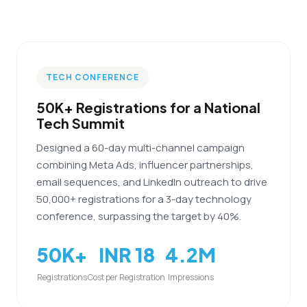
TECH CONFERENCE
50K+ Registrations for a National
Tech Summit
Designed a 60-day multi-channel campaign
combining Meta Ads, influencer partnerships,
email sequences, and LinkedIn outreach to drive
50,000+ registrations for a 3-day technology
conference, surpassing the target by 40%.
50K+
INR 18
4.2M
Registrations
Cost per Registration
Impressions