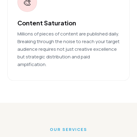
🎨
Content Saturation
Millions of pieces of content are published daily.
Breaking through the noise to reach your target
audience requires not just creative excellence
but strategic distribution and paid
amplification.
OUR SERVICES