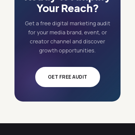
Your Reach?
Get a free digital marketing audit
for your media brand, event, or
creator channel and discover
growth opportunities.
GET FREE AUDIT