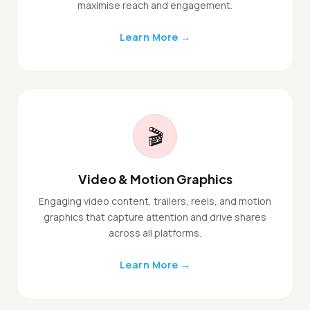
maximise reach and engagement.
Learn More →
🎬
Video & Motion Graphics
Engaging video content, trailers, reels, and motion
graphics that capture attention and drive shares
across all platforms.
Learn More →