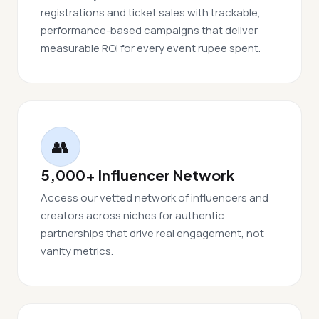
registrations and ticket sales with trackable,
performance-based campaigns that deliver
measurable ROI for every event rupee spent.
👥
5,000+ Influencer Network
Access our vetted network of influencers and
creators across niches for authentic
partnerships that drive real engagement, not
vanity metrics.