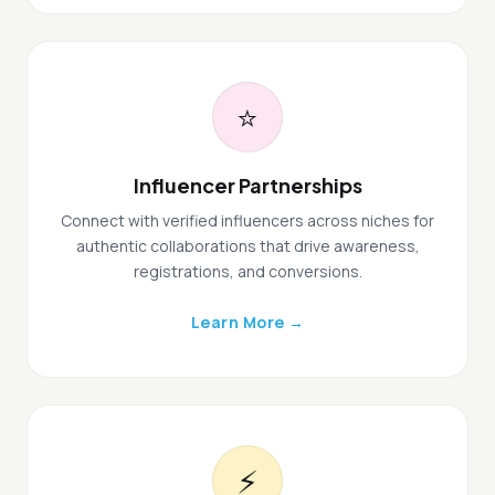
⭐
Influencer Partnerships
Connect with verified influencers across niches for
authentic collaborations that drive awareness,
registrations, and conversions.
Learn More →
⚡