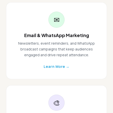
✉
Email & WhatsApp Marketing
Newsletters, event reminders, and WhatsApp
broadcast campaigns that keep audiences
engaged and drive repeat attendance.
Learn More →
🎨