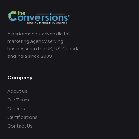
A performance-driven digital
marketing agency serving
businesses in the UK, US, Canada,
and India since 2009.
Company
About Us
Our Team
Careers
Certifications
Contact Us