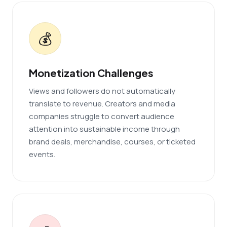
💰
Monetization Challenges
Views and followers do not automatically
translate to revenue. Creators and media
companies struggle to convert audience
attention into sustainable income through
brand deals, merchandise, courses, or ticketed
events.