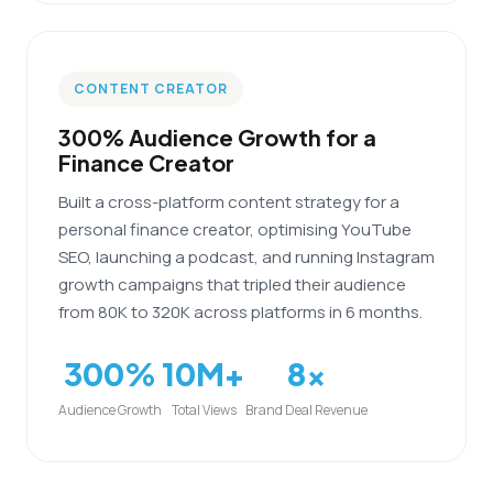
CONTENT CREATOR
300% Audience Growth for a
Finance Creator
Built a cross-platform content strategy for a
personal finance creator, optimising YouTube
SEO, launching a podcast, and running Instagram
growth campaigns that tripled their audience
from 80K to 320K across platforms in 6 months.
300%
10M+
8x
Audience Growth
Total Views
Brand Deal Revenue