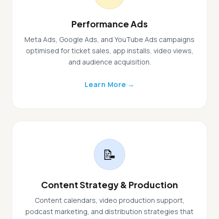
Performance Ads
Meta Ads, Google Ads, and YouTube Ads campaigns
optimised for ticket sales, app installs, video views,
and audience acquisition.
Learn More →
📝
Content Strategy & Production
Content calendars, video production support,
podcast marketing, and distribution strategies that