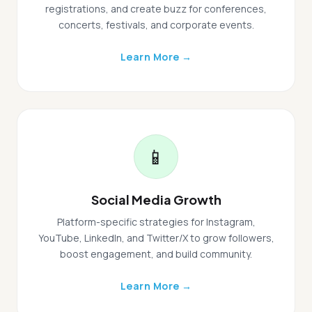
registrations, and create buzz for conferences,
concerts, festivals, and corporate events.
Learn More →
📱
Social Media Growth
Platform-specific strategies for Instagram,
YouTube, LinkedIn, and Twitter/X to grow followers,
boost engagement, and build community.
Learn More →