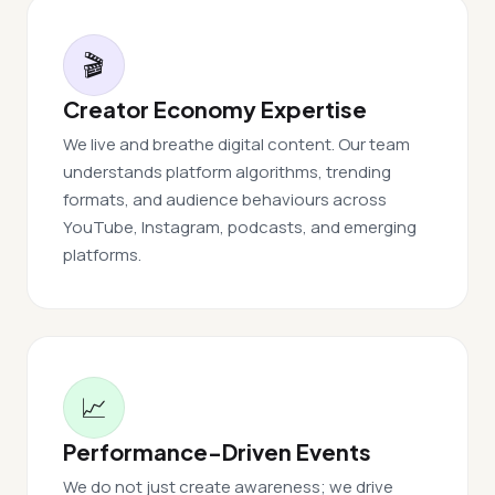
🎬
Creator Economy Expertise
We live and breathe digital content. Our team
understands platform algorithms, trending
formats, and audience behaviours across
YouTube, Instagram, podcasts, and emerging
platforms.
📈
Performance-Driven Events
We do not just create awareness; we drive