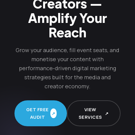
Creators —
Amplify Your
Reach
Grow your audience, fill event seats, and
monetise your content with
performance-driven digital marketing
strategies built for the media and
creator economy.
GET FREE
VIEW
AUDIT
SERVICES