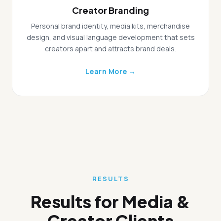
Creator Branding
Personal brand identity, media kits, merchandise
design, and visual language development that sets
creators apart and attracts brand deals.
Learn More →
RESULTS
Results for Media &
Creator Clients